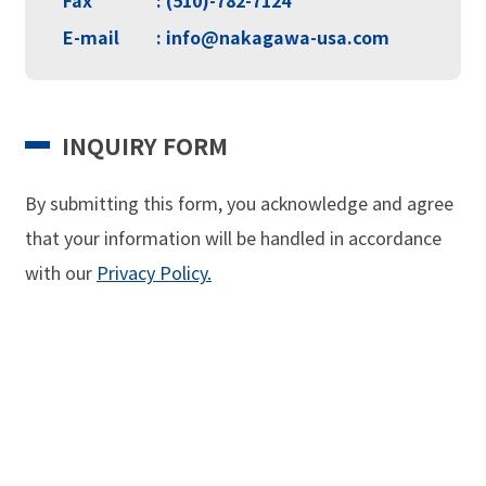
E-mail
: info@nakagawa-usa.com
INQUIRY FORM
By submitting this form, you acknowledge and agree
that your information will be handled in
accordance
with our
Privacy Policy.