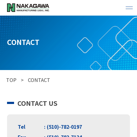
CONTACT
TOP
CONTACT
CONTACT US
Tel
: (510)-782-0197
Fax
: (510)-782-7124