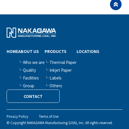
HOME
ABOUT US
PRODUCTS
LOCATIONS
└ Who we are
└ Thermal Paper
└ Quality
└ Inkjet Paper
└ Facilities
└ Labels
└ Group
└ Others
CONTACT
Privacy Policy
Terms of Use
© Copyright NAKAGAWA Manufacturing (USA), Inc. All rights reserved.